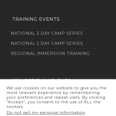
TRAINING EVENTS
NATIONAL 3 DAY CAMP SERIES
NATIONAL 2 DAY CAMP SERIES
REGIONAL IMMERSION TRAINING
COMPETITION EVENTS
We use cookies on our website to give you the
most relevant experience by remembering
THE DUEL
your preferences and repeat visits. By clicking
“Accept”, you consent to the use of ALL the
cookies.
Do not sell my personal information
.