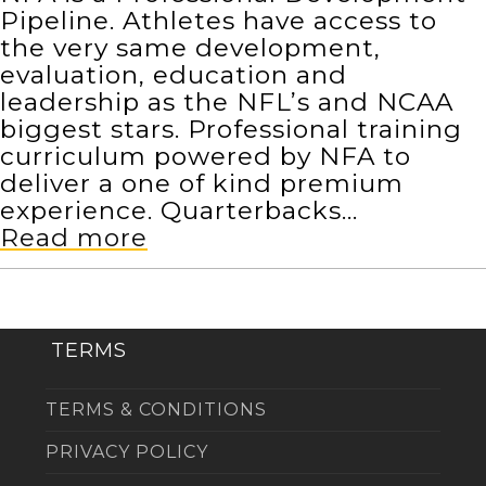
Pipeline. Athletes have access to
the very same development,
evaluation, education and
leadership as the NFL’s and NCAA
biggest stars. Professional training
curriculum powered by NFA to
deliver a one of kind premium
experience. Quarterbacks…
Read more
TERMS
TERMS & CONDITIONS
PRIVACY POLICY