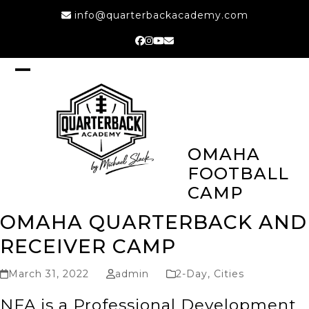
Skip
info@quarterbackacademy.com
to
content
Facebook
Instagram
YouTube
Email
Open
Close
mobile
mobile
menu
menu
OMAHA
FOOTBALL
CAMP
OMAHA QUARTERBACK AND
RECEIVER CAMP
March 31, 2022
admin
2-Day
,
Cities
NFA is a Professional Development