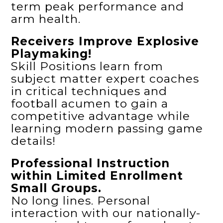
term peak performance and
arm health.
Receivers Improve Explosive
Playmaking!
Skill Positions learn from
subject matter expert coaches
in critical techniques and
football acumen to gain a
competitive advantage while
learning modern passing game
details!
Professional Instruction
within Limited Enrollment
Small Groups.
No long lines. Personal
interaction with our nationally-