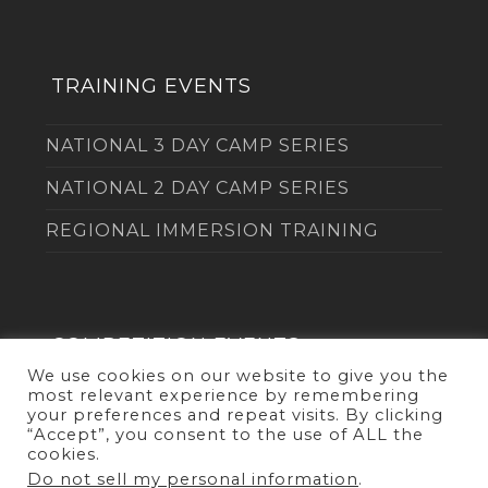
TRAINING EVENTS
NATIONAL 3 DAY CAMP SERIES
NATIONAL 2 DAY CAMP SERIES
REGIONAL IMMERSION TRAINING
COMPETITION EVENTS
We use cookies on our website to give you the
most relevant experience by remembering
THE DUEL
your preferences and repeat visits. By clicking
“Accept”, you consent to the use of ALL the
cookies.
Do not sell my personal information
.