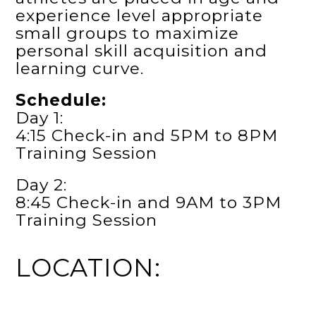
experience level appropriate
small groups to maximize
personal skill acquisition and
learning curve.
Schedule:
Day 1:
4:15 Check-in and 5PM to 8PM
Training Session
Day 2:
8:45 Check-in and 9AM to 3PM
Training Session
LOCATION: