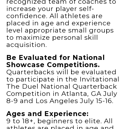
recognized team of coaches to
increase your player self-
confidence. All athletes are
placed in age and experience
level appropriate small groups
to maximize personal skill
acquisition.
Be Evaluated for National
Showcase Competitions.
Quarterbacks will be evaluated
to participate in the Invitational
The Duel National Quarterback
Competition in Atlanta, GA July
8-9 and Los Angeles July 15-16.
Ages and Experience:
9 to 18+, beginners to elite. All
athletes are placed in age and