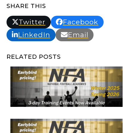
SHARE THIS
Twitter
Facebook
LinkedIn
Email
RELATED POSTS