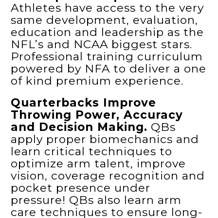
Athletes have access to the very
same development, evaluation,
education and leadership as the
NFL’s and NCAA biggest stars.
Professional training curriculum
powered by NFA to deliver a one
of kind premium experience.
Quarterbacks Improve
Throwing Power, Accuracy
and Decision Making.
QBs
apply proper biomechanics and
learn critical techniques to
optimize arm talent, improve
vision, coverage recognition and
pocket presence under
pressure! QBs also learn arm
care techniques to ensure long-