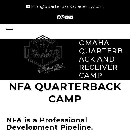
Skip
info@quarterbackacademy.com
to
content
Facebook
Instagram
YouTube
Email
Open
Close
mobile
mobile
OMAHA
menu
menu
QUARTERB
ACK AND
RECEIVER
CAMP
NFA QUARTERBACK
CAMP
NFA is a Professional
Development Pipeline.