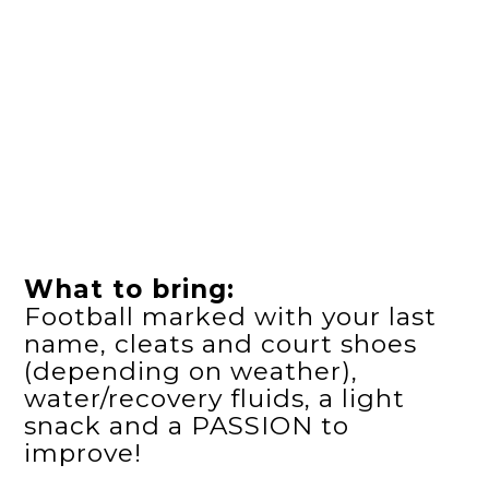
What to bring:
Football marked with your last
name, cleats and court shoes
(depending on weather),
water/recovery fluids, a light
snack and a PASSION to
improve!