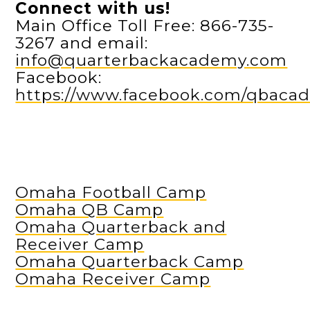
Connect with us!
Main Office Toll Free: 866-735-
3267 and email:
info@quarterbackacademy.com
Facebook:
https://www.facebook.com/qbaca
Omaha Football Camp
Omaha QB Camp
Omaha Quarterback and
Receiver Camp
Omaha Quarterback Camp
Omaha Receiver Camp