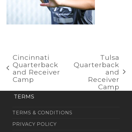
Cincinnati
Tulsa
Quarterback
Quarterback
previous
and Receiver
and
next
post:
Camp
Receiver
post:
Camp
TERMS
TERMS & CONDITIONS
PRIVACY POLICY