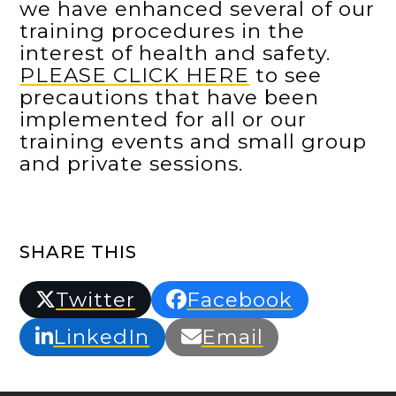
we have enhanced several of our
training procedures in the
interest of health and safety.
PLEASE CLICK HERE
to see
precautions that have been
implemented for all or our
training events and small group
and private sessions.
SHARE THIS
Twitter
Facebook
LinkedIn
Email