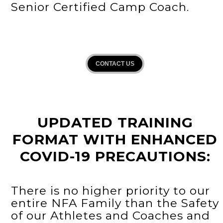
Senior Certified Camp Coach.
CONTACT US
UPDATED TRAINING
FORMAT WITH ENHANCED
COVID-19 PRECAUTIONS:
There is no higher priority to our
entire NFA Family than the Safety
of our Athletes and Coaches and