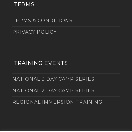
TERMS
TERMS & CONDITIONS
PRIVACY POLICY
TRAINING EVENTS
NATIONAL 3 DAY CAMP SERIES
NATIONAL 2 DAY CAMP SERIES
REGIONAL IMMERSION TRAINING