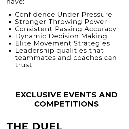
have:
Confidence Under Pressure
Stronger Throwing Power
Consistent Passing Accuracy
Dynamic Decision Making
Elite Movement Strategies
Leadership qualities that
teammates and coaches can
trust
EXCLUSIVE EVENTS AND
COMPETITIONS
THE DUEL