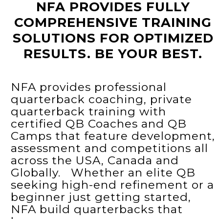
NFA PROVIDES FULLY
COMPREHENSIVE TRAINING
SOLUTIONS FOR OPTIMIZED
RESULTS. BE YOUR BEST.
NFA provides professional
quarterback coaching, private
quarterback training with
certified QB Coaches and QB
Camps that feature development,
assessment and competitions all
across the USA, Canada and
Globally. Whether an elite QB
seeking high-end refinement or a
beginner just getting started,
NFA build quarterbacks that