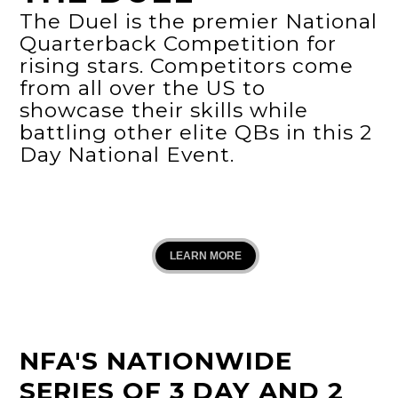
The Duel is the premier National
Quarterback Competition for
rising stars. Competitors come
from all over the US to
showcase their skills while
battling other elite QBs in this 2
Day National Event.
LEARN MORE
NFA'S NATIONWIDE
SERIES OF 3 DAY AND 2