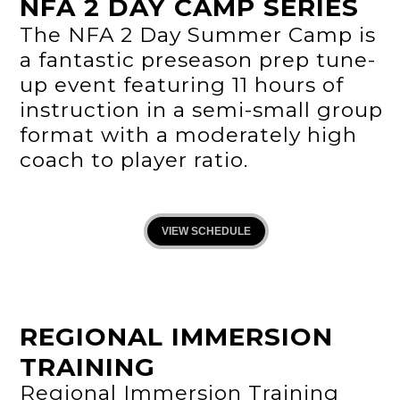
NFA 2 DAY CAMP SERIES
The NFA 2 Day Summer Camp is
a fantastic preseason prep tune-
up event featuring 11 hours of
instruction in a semi-small group
format with a moderately high
coach to player ratio.
VIEW SCHEDULE
REGIONAL IMMERSION
TRAINING
Regional Immersion Training