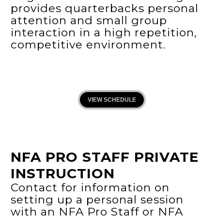
provides quarterbacks personal
attention and small group
interaction in a high repetition,
competitive environment.
VIEW SCHEDULE
NFA PRO STAFF PRIVATE
INSTRUCTION
Contact for information on
setting up a personal session
with an NFA Pro Staff or NFA