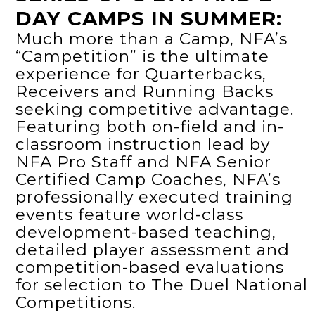
DAY CAMPS IN SUMMER:
Much more than a Camp, NFA’s
“Campetition” is the ultimate
experience for Quarterbacks,
Receivers and Running Backs
seeking competitive advantage.
Featuring both on-field and in-
classroom instruction lead by
NFA Pro Staff and NFA Senior
Certified Camp Coaches, NFA’s
professionally executed training
events feature world-class
development-based teaching,
detailed player assessment and
competition-based evaluations
for selection to The Duel National
Competitions.