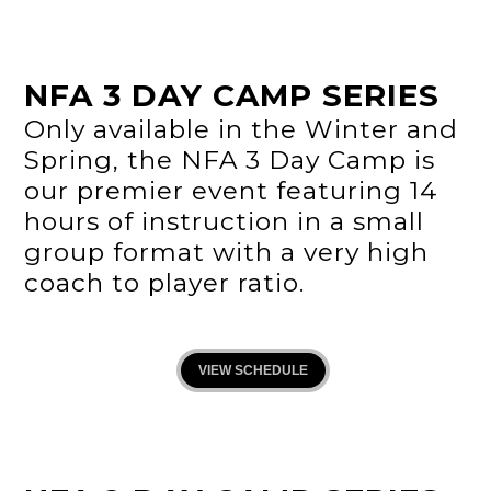
NFA 3 DAY CAMP SERIES
Only available in the Winter and
Spring, the NFA 3 Day Camp is
our premier event featuring 14
hours of instruction in a small
group format with a very high
coach to player ratio.
VIEW SCHEDULE