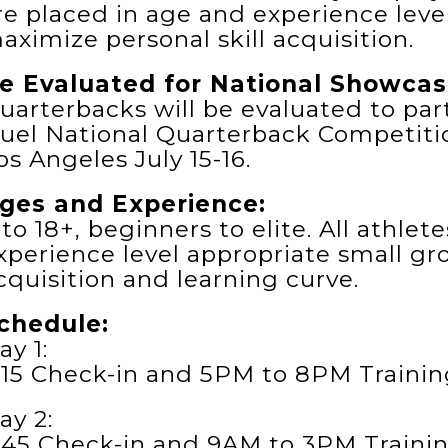
re placed in age and experience leve
aximize personal skill acquisition.
e Evaluated for National Showcas
uarterbacks will be evaluated to part
uel National Quarterback Competitio
os Angeles July 15-16.
ges and Experience:
 to 18+, beginners to elite. All athle
xperience level appropriate small gr
cquisition and learning curve.
chedule:
ay 1:
:15 Check-in and 5PM to 8PM Trainin
ay 2:
:45 Check-in and 9AM to 3PM Trainin