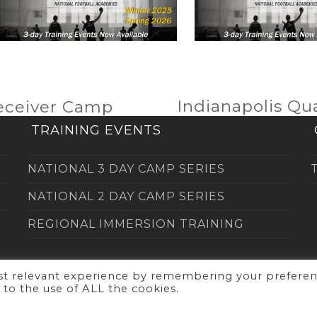
Indianapolis Q
eceiver Camp
next
post:
TRAINING EVENTS
NATIONAL 3 DAY CAMP SERIES
NATIONAL 2 DAY CAMP SERIES
REGIONAL IMMERSION TRAINING
ost relevant experience by remembering your prefere
t to the use of ALL the cookies.
right
NFA's Quarterback Academy
2026 - All Rights Res
Website by
Corporate Marketing Team Inc.