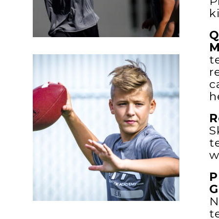
P
k
Q
M
t
r
c
h
R
S
t
w
P
G
N
t