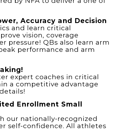
red by NFA to deliver a one of
wer, Accuracy and Decision
s and learn critical
prove vision, coverage
r pressure! QBs also learn arm
 peak performance and arm
aking!
er expert coaches in critical
ain a competitive advantage
etails!
mited Enrollment Small
th our nationally-recognized
r self-confidence. All athletes