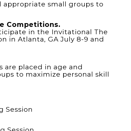
l appropriate small groups to
e Competitions.
icipate in the Invitational The
n in Atlanta, GA July 8-9 and
tes are placed in age and
oups to maximize personal skill
g Session
g Session