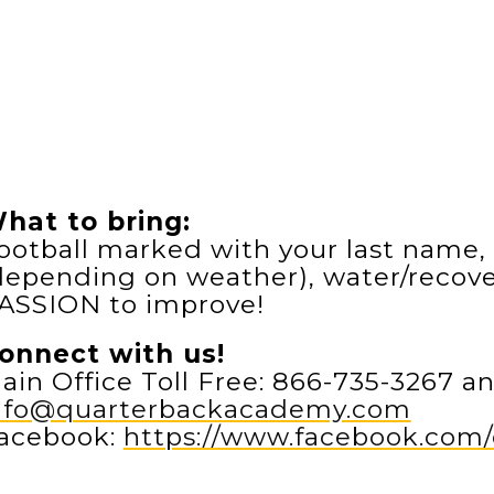
hat to bring:
ootball marked with your last name, 
depending on weather), water/recover
ASSION to improve!
onnect with us!
ain Office Toll Free: 866-735-3267 an
nfo@quarterbackacademy.com
acebook:
https://www.facebook.co