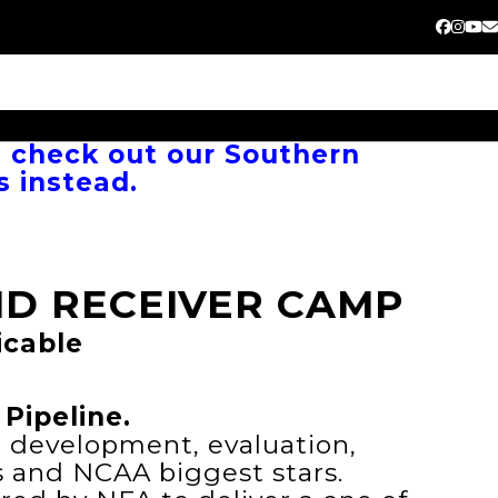
Faceb
Inst
Yo
E
, check out our Southern
s instead.
D RECEIVER CAMP
icable
Pipeline.
e development, evaluation,
s and NCAA biggest stars.