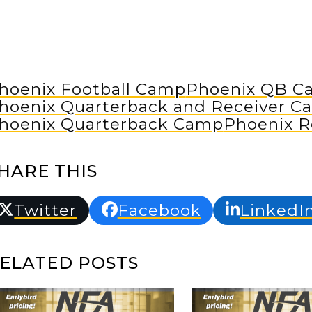
hoenix Football Camp
Phoenix QB C
hoenix Quarterback and Receiver C
hoenix Quarterback Camp
Phoenix R
HARE THIS
Twitter
Facebook
LinkedI
ELATED POSTS