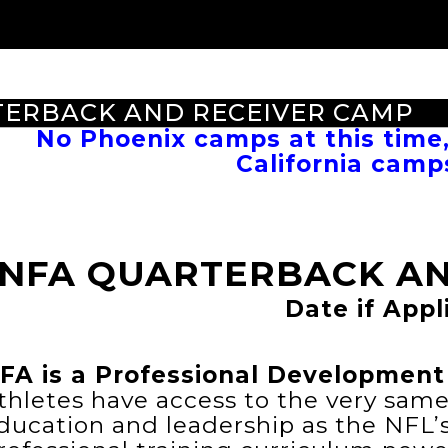
TERBACK AND RECEIVER CAMP
No Phoenix camps at this time
California camp
NFA QUARTERBACK AN
Date if Appl
FA is a Professional Development 
thletes have access to the very sam
ducation and leadership as the NFL’