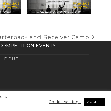
uarterback and Receiver Camp
COMPETITION EVENTS
THE DUEL
nces
Cookie settings
ACCEPT
erved