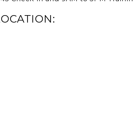
LOCATION: