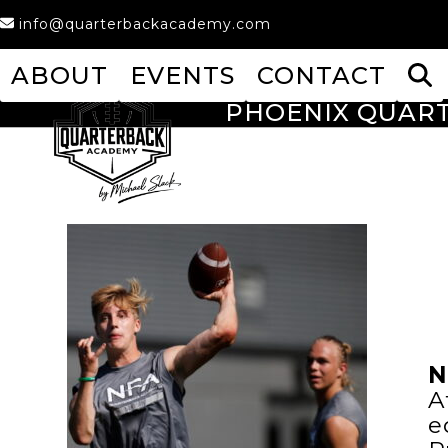
Skip
info@quarterbackacademy.com
to
content
ABOUT
EVENTS
CONTACT
PHOENIX QUAR
N
A
e