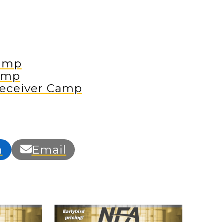
amp
amp
eceiver Camp
n
Email