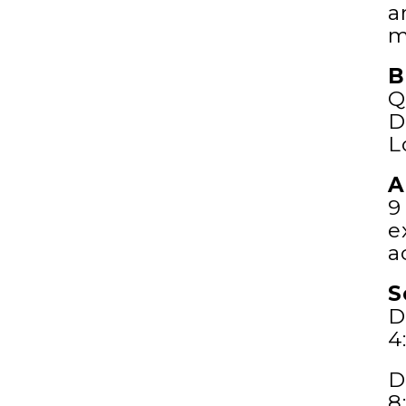
a
m
B
Q
D
L
A
9
e
a
S
D
4
D
8