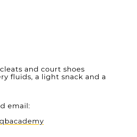
cleats and court shoes
y fluids, a light snack and a
d email:
m/qbacademy