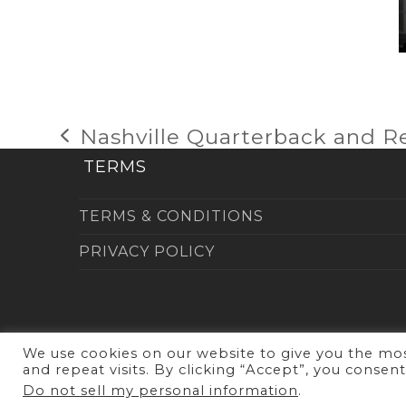
Nashville Quarterback and R
previous
post:
TERMS
TERMS & CONDITIONS
PRIVACY POLICY
We use cookies on our website to give you the m
and repeat visits. By clicking “Accept”, you consen
Copy
Do not sell my personal information
.