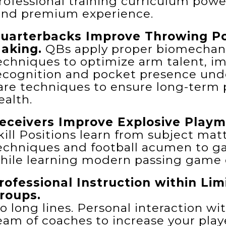
rofessional training curriculum powe
ind premium experience.
uarterbacks Improve Throwing Po
aking.
QBs apply proper biomechanic
echniques to optimize arm talent, im
ecognition and pocket presence unde
are techniques to ensure long-term
ealth.
eceivers Improve Explosive Playm
kill Positions learn from subject matt
echniques and football acumen to g
hile learning modern passing game d
rofessional Instruction within Li
roups.
o long lines. Personal interaction wi
eam of coaches to increase your playe