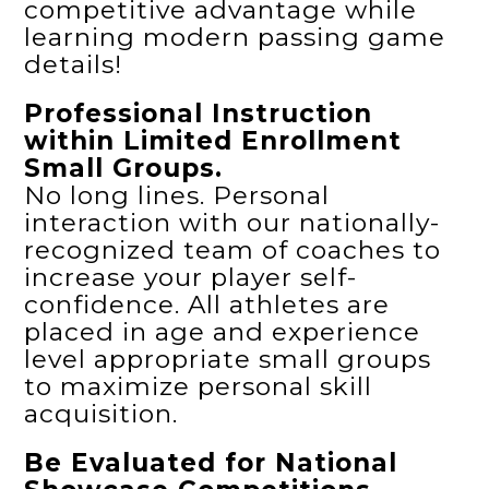
competitive advantage while
learning modern passing game
details!
Professional Instruction
within Limited Enrollment
Small Groups.
No long lines. Personal
interaction with our nationally-
recognized team of coaches to
increase your player self-
confidence. All athletes are
placed in age and experience
level appropriate small groups
to maximize personal skill
acquisition.
Be Evaluated for National