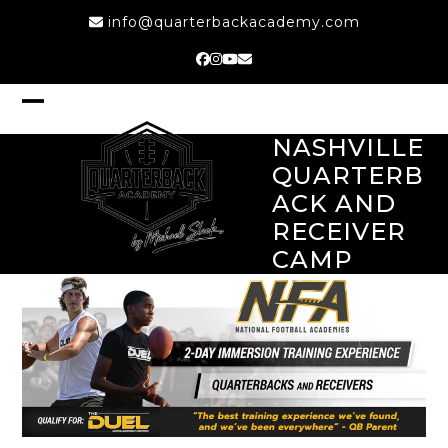
Skip
info@quarterbackacademy.com
to
content
Facebook
Instagram
YouTube
Email
Open
Close
mobile
mobile
NASHVILLE
menu
menu
QUARTERB
ACK AND
RECEIVER
CAMP