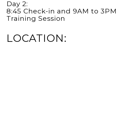
Day 2:
8:45 Check-in and 9AM to 3PM
Training Session
LOCATION: