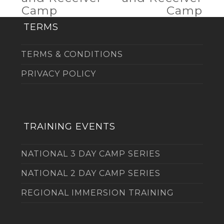
post:
post:
Camp
Camp
TERMS
TERMS & CONDITIONS
PRIVACY POLICY
TRAINING EVENTS
NATIONAL 3 DAY CAMP SERIES
NATIONAL 2 DAY CAMP SERIES
REGIONAL IMMERSION TRAINING