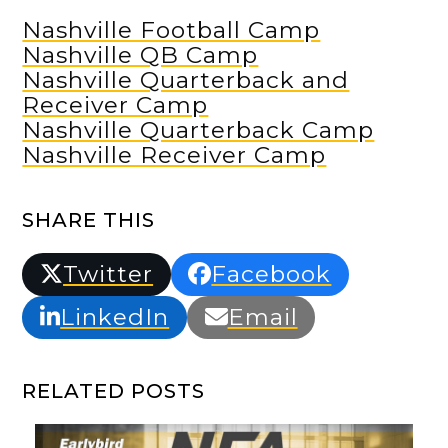
Nashville Football Camp
Nashville QB Camp
Nashville Quarterback and
Receiver Camp
Nashville Quarterback Camp
Nashville Receiver Camp
SHARE THIS
Twitter
Facebook
LinkedIn
Email
RELATED POSTS