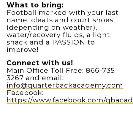
What to bring:
Football marked with your last
name, cleats and court shoes
(depending on weather),
water/recovery fluids, a light
snack and a PASSION to
improve!
Connect with us!
Main Office Toll Free: 866-735-
3267 and email:
info@quarterbackacademy.com
Facebook:
https://www.facebook.com/qbaca