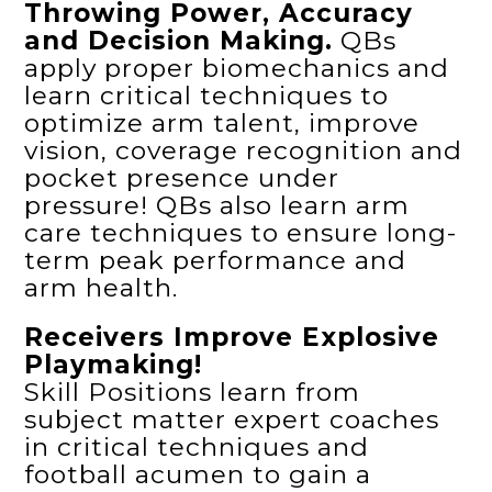
Throwing Power, Accuracy
and Decision Making.
QBs
apply proper biomechanics and
learn critical techniques to
optimize arm talent, improve
vision, coverage recognition and
pocket presence under
pressure! QBs also learn arm
care techniques to ensure long-
term peak performance and
arm health.
Receivers Improve Explosive
Playmaking!
Skill Positions learn from
subject matter expert coaches
in critical techniques and
football acumen to gain a