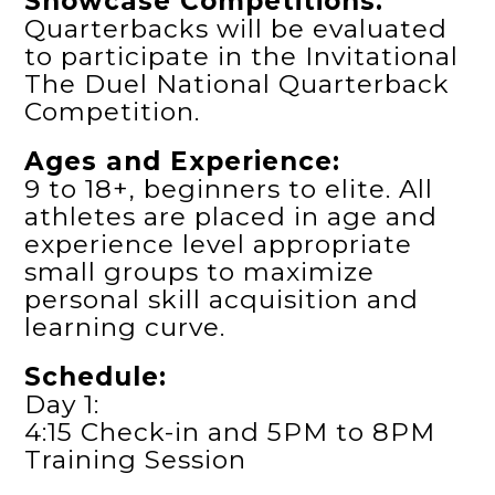
Showcase Competitions.
Quarterbacks will be evaluated
to participate in the Invitational
The Duel National Quarterback
Competition.
Ages and Experience:
9 to 18+, beginners to elite. All
athletes are placed in age and
experience level appropriate
small groups to maximize
personal skill acquisition and
learning curve.
Schedule:
Day 1:
4:15 Check-in and 5PM to 8PM
Training Session