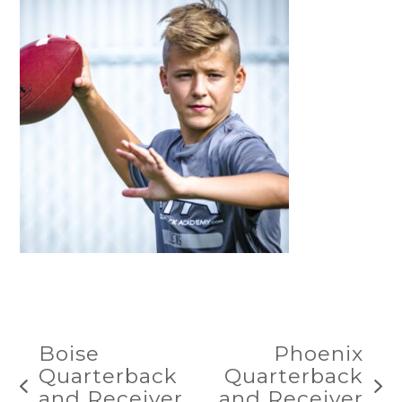
Boise
Phoenix
Quarterback
Quarterback
previous
next
and Receiver
and Receiver