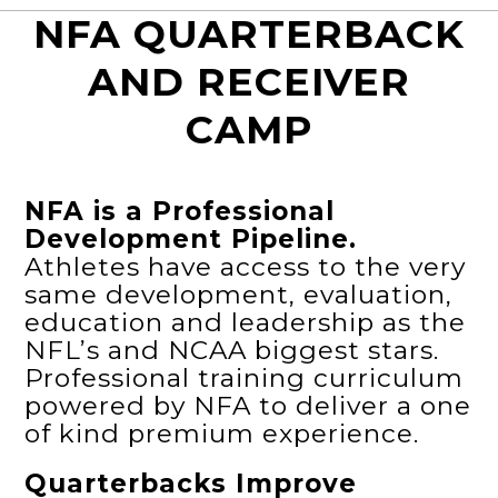
NFA QUARTERBACK
AND RECEIVER
CAMP
NFA is a Professional
Development Pipeline.
Athletes have access to the very
same development, evaluation,
education and leadership as the
NFL’s and NCAA biggest stars.
Professional training curriculum
powered by NFA to deliver a one
of kind premium experience.
Quarterbacks Improve