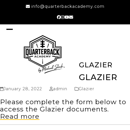
Skip
info@quarterbackacademy.com
to
content
Facebook
Instagram
YouTube
Email
Open
Close
mobile
mobile
menu
menu
GLAZIER
GLAZIER
January 28, 2022
admin
Glazier
Please complete the form below to
access the Glazier documents.
Read more