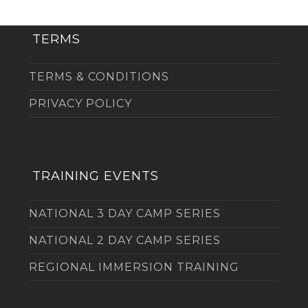
TERMS
TERMS & CONDITIONS
PRIVACY POLICY
TRAINING EVENTS
NATIONAL 3 DAY CAMP SERIES
NATIONAL 2 DAY CAMP SERIES
REGIONAL IMMERSION TRAINING