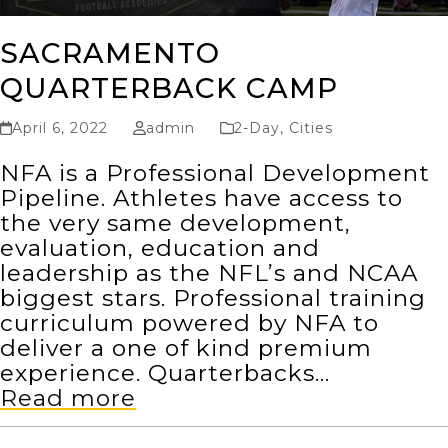
SACRAMENTO
QUARTERBACK CAMP
April 6, 2022
admin
2-Day
,
Cities
NFA is a Professional Development
Pipeline. Athletes have access to
the very same development,
evaluation, education and
leadership as the NFL’s and NCAA
biggest stars. Professional training
curriculum powered by NFA to
deliver a one of kind premium
experience. Quarterbacks…
Read more