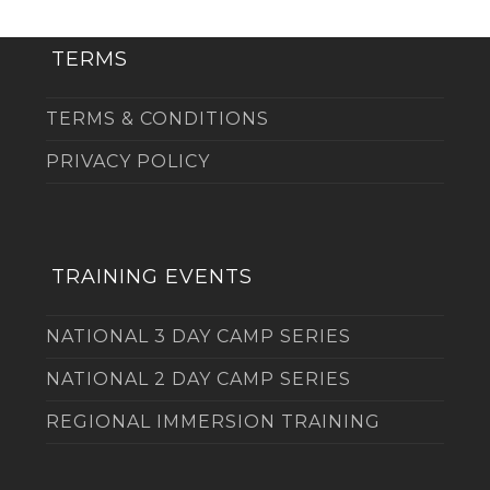
TERMS
TERMS & CONDITIONS
PRIVACY POLICY
TRAINING EVENTS
NATIONAL 3 DAY CAMP SERIES
NATIONAL 2 DAY CAMP SERIES
REGIONAL IMMERSION TRAINING