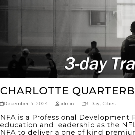
CHARLOTTE QUARTERB
December 4, 2024
admin
3-Day
,
Cities
NFA is a Professional Development P
education and leadership as the NFL
NFA to deliver a one of kind premi