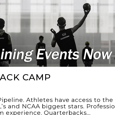
ACK CAMP
ipeline. Athletes have access to th
’s and NCAA biggest stars. Professi
um experience. Quarterbacks…