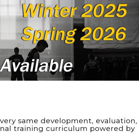
e very same development, evaluation,
onal training curriculum powered by