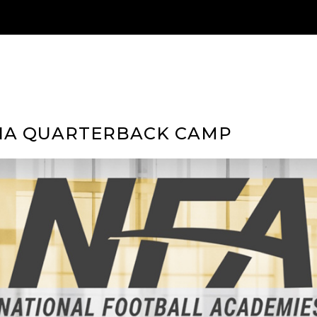
NA QUARTERBACK CAMP