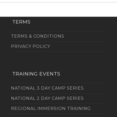
TERMS
TERMS & CONDITIONS
PRIVACY POLICY
TRAINING EVENTS
NATIONAL 3 DAY CAMP SERIES
NATIONAL 2 DAY CAMP SERIES
REGIONAL IMMERSION TRAINING