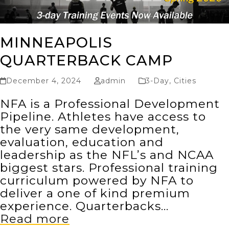
MINNEAPOLIS
QUARTERBACK CAMP
December 4, 2024
admin
3-Day
,
Cities
NFA is a Professional Development
Pipeline. Athletes have access to
the very same development,
evaluation, education and
leadership as the NFL’s and NCAA
biggest stars. Professional training
curriculum powered by NFA to
deliver a one of kind premium
experience. Quarterbacks…
Read more