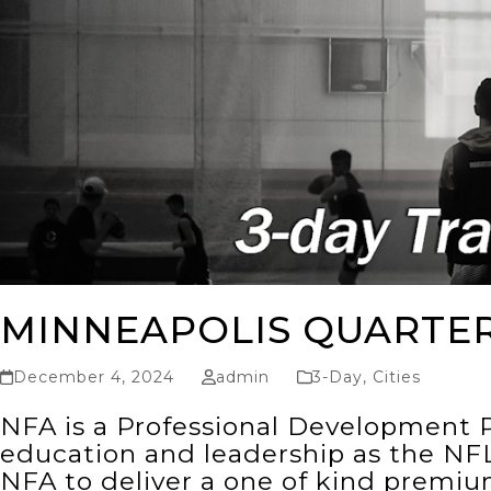
MINNEAPOLIS QUARTE
December 4, 2024
admin
3-Day
,
Cities
NFA is a Professional Development P
education and leadership as the NFL
NFA to deliver a one of kind premi