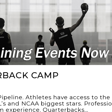
RBACK CAMP
ipeline. Athletes have access to th
’s and NCAA biggest stars. Professi
um experience. Quarterbacks…