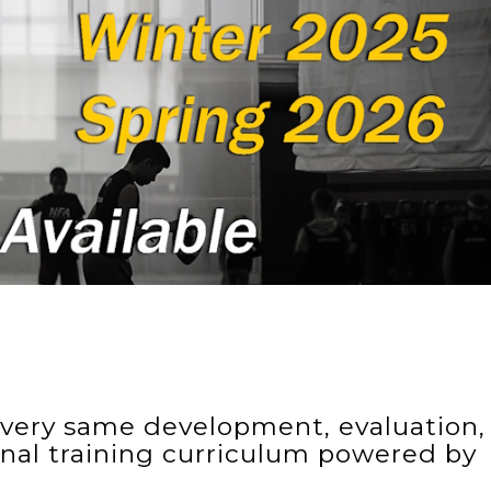
e very same development, evaluation,
onal training curriculum powered by