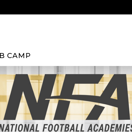
QB CAMP