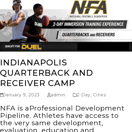
INDIANAPOLIS
QUARTERBACK AND
RECEIVER CAMP
January 9, 2023
admin
2-Day
,
Cities
NFA is aProfessional Development
Pipeline. Athletes have access to
the very same development,
evaluation, education and