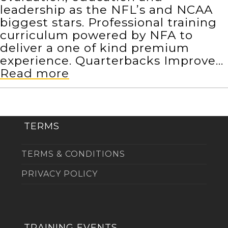
leadership as the NFL’s and NCAA
biggest stars. Professional training
curriculum powered by NFA to
deliver a one of kind premium
experience. Quarterbacks Improve…
Read more
TERMS
TERMS & CONDITIONS
PRIVACY POLICY
TRAINING EVENTS