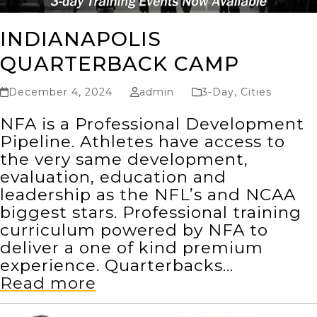
INDIANAPOLIS
QUARTERBACK CAMP
December 4, 2024
admin
3-Day
,
Cities
NFA is a Professional Development
Pipeline. Athletes have access to
the very same development,
evaluation, education and
leadership as the NFL’s and NCAA
biggest stars. Professional training
curriculum powered by NFA to
deliver a one of kind premium
experience. Quarterbacks…
Read more