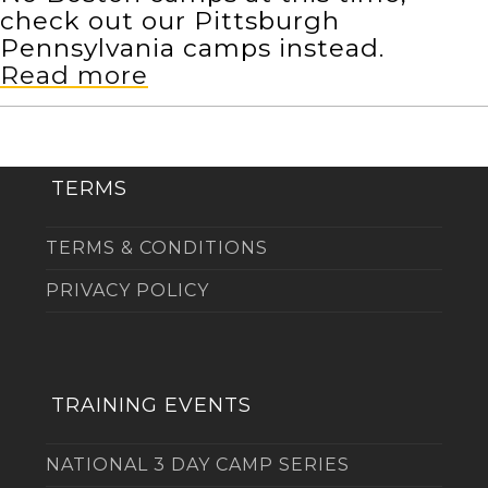
check out our Pittsburgh
Pennsylvania camps instead.
Read more
TERMS
TERMS & CONDITIONS
PRIVACY POLICY
TRAINING EVENTS
NATIONAL 3 DAY CAMP SERIES