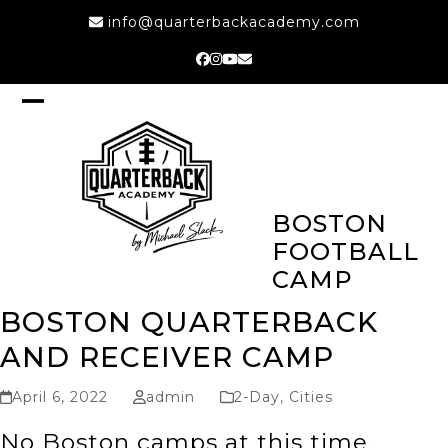
Skip
info@quarterbackacademy.com
to
content
Facebook
Instagram
YouTube
Email
Open
Close
mobile
mobile
menu
menu
BOSTON
FOOTBALL
CAMP
BOSTON QUARTERBACK
AND RECEIVER CAMP
April 6, 2022
admin
2-Day
,
Cities
No Boston camps at this time,