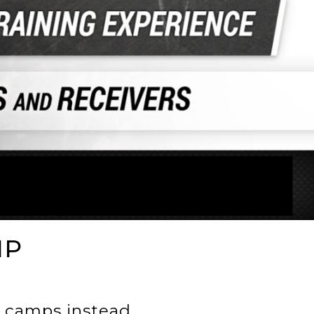
MP
 camps instead.