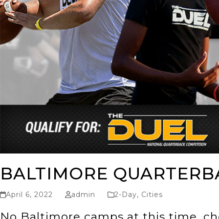
BALTIMORE QUARTERB
April 6, 2022
admin
2-Day
,
Cities
No Baltimore camps at this time, ch