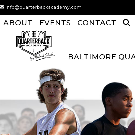
Skip
info@quarterbackacademy.com
to
content
ABOUT
EVENTS
CONTACT
BALTIMORE QU