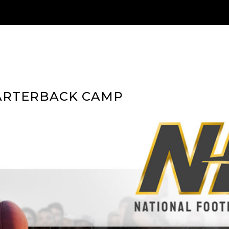
ARTERBACK CAMP