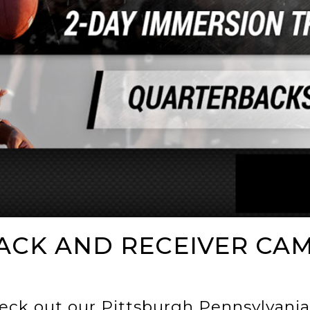
ACK AND RECEIVER CA
eck out our Pittsburgh Pennsylvania