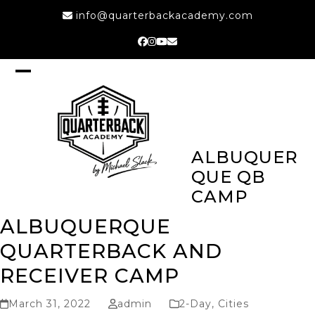
Skip
info@quarterbackacademy.com
to
content
Facebook
Instagram
YouTube
Email
Open
Close
mobile
mobile
menu
menu
ALBUQUER
QUE QB
CAMP
ALBUQUERQUE
QUARTERBACK AND
RECEIVER CAMP
March 31, 2022
admin
2-Day
,
Cities