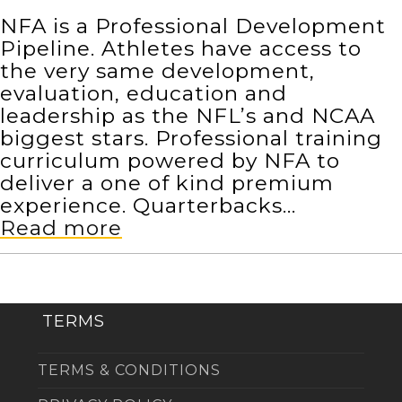
NFA is a Professional Development
Pipeline. Athletes have access to
the very same development,
evaluation, education and
leadership as the NFL’s and NCAA
biggest stars. Professional training
curriculum powered by NFA to
deliver a one of kind premium
experience. Quarterbacks…
Read more
TERMS
TERMS & CONDITIONS