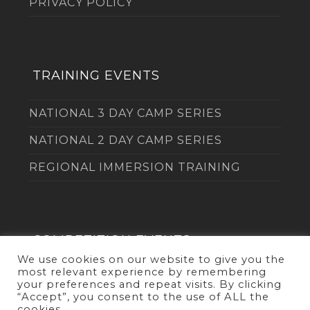
PRIVACY POLICY
TRAINING EVENTS
NATIONAL 3 DAY CAMP SERIES
NATIONAL 2 DAY CAMP SERIES
REGIONAL IMMERSION TRAINING
COMPETITION EVENTS
We use cookies on our website to give you the
most relevant experience by remembering
THE DUEL
your preferences and repeat visits. By clicking
“Accept”, you consent to the use of ALL the
cookies.