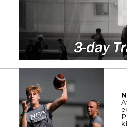
N
A
e
P
k