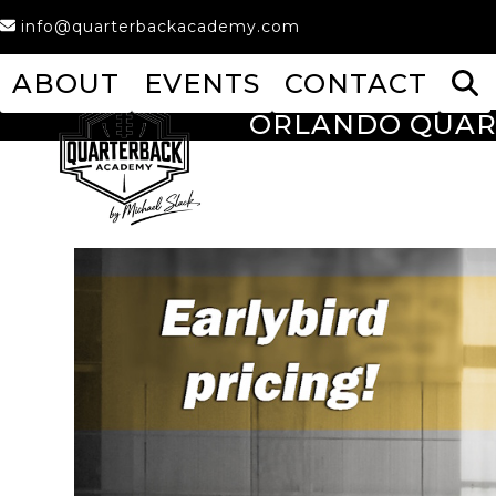
Skip
info@quarterbackacademy.com
to
content
ABOUT
EVENTS
CONTACT
ORLANDO QUAR