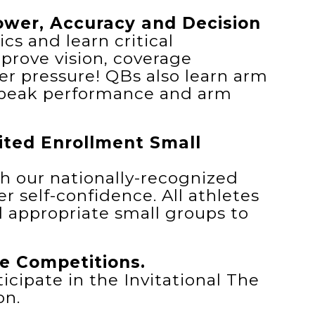
wer, Accuracy and Decision
s and learn critical
prove vision, coverage
r pressure! QBs also learn arm
 peak performance and arm
mited Enrollment Small
th our nationally-recognized
r self-confidence. All athletes
l appropriate small groups to
e Competitions.
icipate in the Invitational The
on.