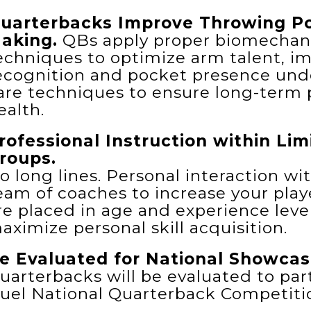
uarterbacks Improve Throwing Po
aking.
QBs apply proper biomechanic
echniques to optimize arm talent, im
ecognition and pocket presence unde
are techniques to ensure long-term
ealth.
rofessional Instruction within Li
roups.
o long lines. Personal interaction wi
eam of coaches to increase your playe
re placed in age and experience leve
aximize personal skill acquisition.
e Evaluated for National Showcas
uarterbacks will be evaluated to part
uel National Quarterback Competiti