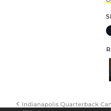
S
R
Indianapolis Quarterback C
previous