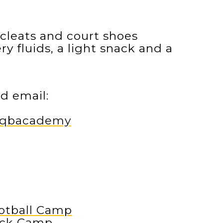
cleats and court shoes
y fluids, a light snack and a
d email:
m/qbacademy
otball Camp
ack Camp