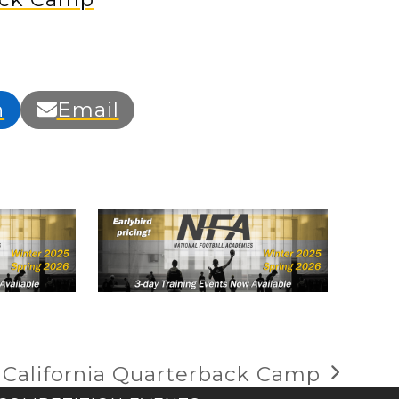
n
Email
 California Quarterback Camp