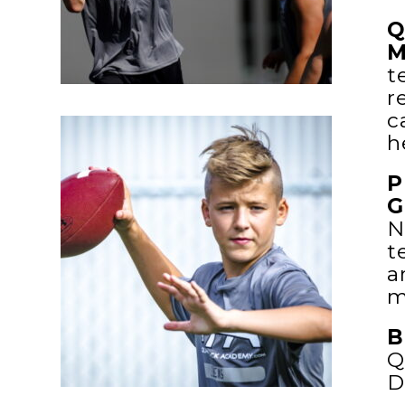
Q
M
t
r
c
h
P
G
N
t
a
m
B
Q
D