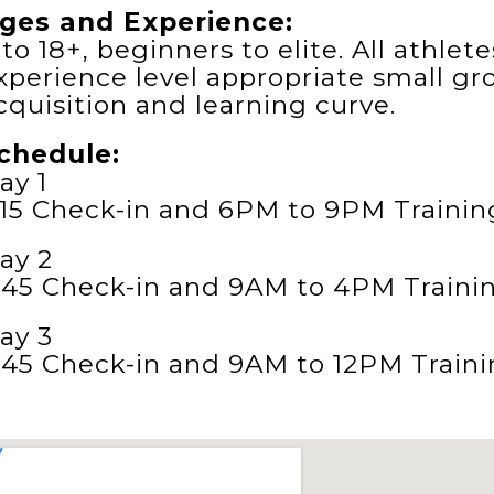
ges and Experience:
 to 18+, beginners to elite. All athle
xperience level appropriate small gr
cquisition and learning curve.
chedule:
ay 1
:15 Check-in and 6PM to 9PM Trainin
ay 2
:45 Check-in and 9AM to 4PM Traini
ay 3
:45 Check-in and 9AM to 12PM Traini