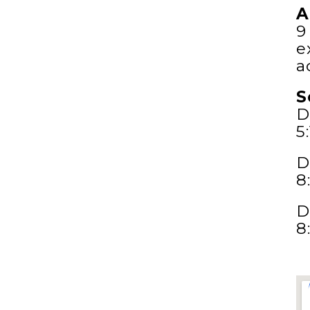
A
9
e
a
S
D
5
D
8
D
8