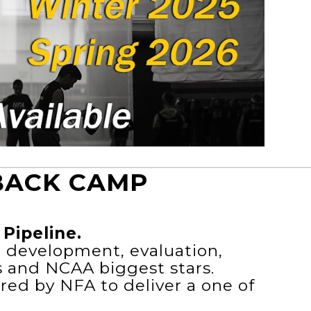
BACK CAMP
Pipeline.
e development, evaluation,
s and NCAA biggest stars.
red by NFA to deliver a one of