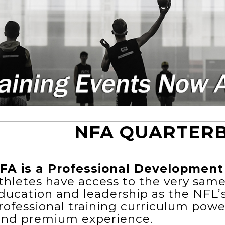
NFA QUARTER
FA is a Professional Development 
thletes have access to the very sam
ducation and leadership as the NFL’
rofessional training curriculum powe
ind premium experience.