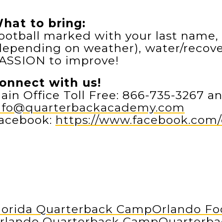
hat to bring:
ootball marked with your last name, 
depending on weather), water/recover
ASSION to improve!
onnect with us!
ain Office Toll Free: 866-735-3267 an
nfo@quarterbackacademy.com
acebook:
https://www.facebook.co
lorida Quarterback Camp
Orlando Fo
rlando Quarterback Camp
Quarterb