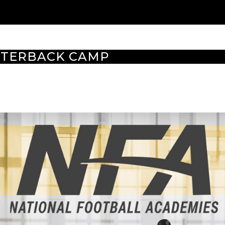
TERBACK CAMP