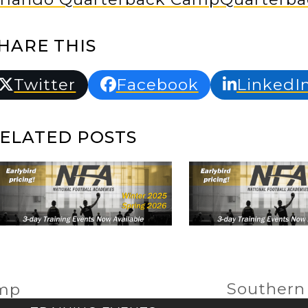
HARE THIS
Twitter
Facebook
LinkedI
ELATED POSTS
Southern
amp
next