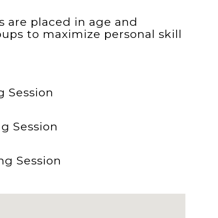
tes are placed in age and
oups to maximize personal skill
g Session
ng Session
ng Session