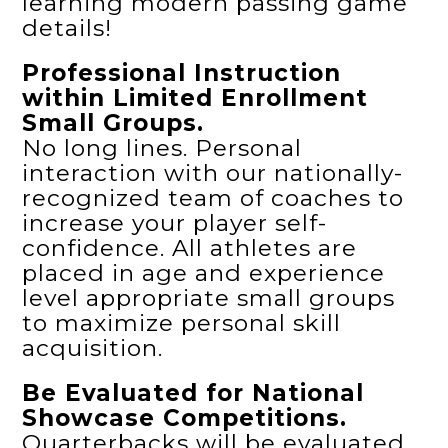
learning modern passing game
details!
Professional Instruction
within Limited Enrollment
Small Groups.
No long lines. Personal
interaction with our nationally-
recognized team of coaches to
increase your player self-
confidence. All athletes are
placed in age and experience
level appropriate small groups
to maximize personal skill
acquisition.
Be Evaluated for National
Showcase Competitions.
Quarterbacks will be evaluated