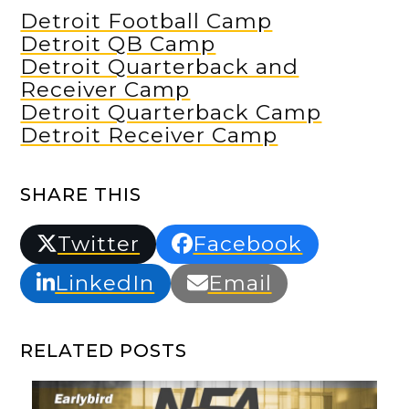
Detroit Football Camp
Detroit QB Camp
Detroit Quarterback and
Receiver Camp
Detroit Quarterback Camp
Detroit Receiver Camp
SHARE THIS
Twitter
Facebook
LinkedIn
Email
RELATED POSTS