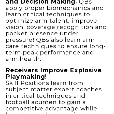
and Decision Making.
QBs
apply proper biomechanics and
learn critical techniques to
optimize arm talent, improve
vision, coverage recognition and
pocket presence under
pressure! QBs also learn arm
care techniques to ensure long-
term peak performance and
arm health.
Receivers Improve Explosive
Playmaking!
Skill Positions learn from
subject matter expert coaches
in critical techniques and
football acumen to gain a
competitive advantage while