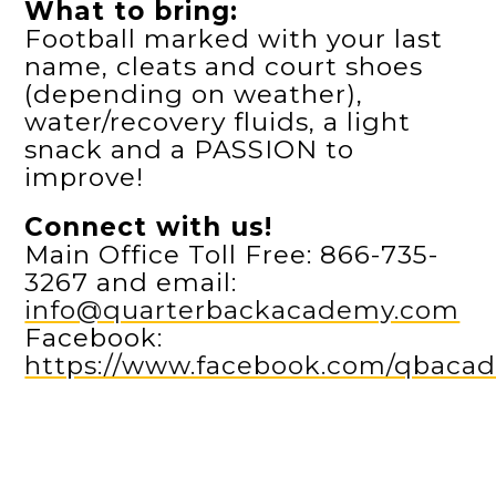
What to bring:
Football marked with your last
name, cleats and court shoes
(depending on weather),
water/recovery fluids, a light
snack and a PASSION to
improve!
Connect with us!
Main Office Toll Free: 866-735-
3267 and email:
info@quarterbackacademy.com
Facebook:
https://www.facebook.com/qbaca