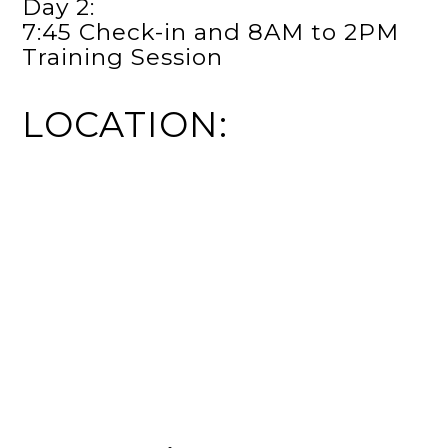
Day 2:
7:45 Check-in and 8AM to 2PM
Training Session
LOCATION: