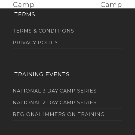
post:
post:
Camp
Camp
TERMS
TERMS & CONDITIONS
PRIVACY POLICY
TRAINING EVENTS
NATIONAL 3 DAY CAMP SERIES
NATIONAL 2 DAY CAMP SERIES
REGIONAL IMMERSION TRAINING