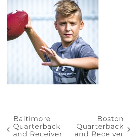
Baltimore
Boston
Quarterback
Quarterback
previous
next
and Receiver
and Receiver