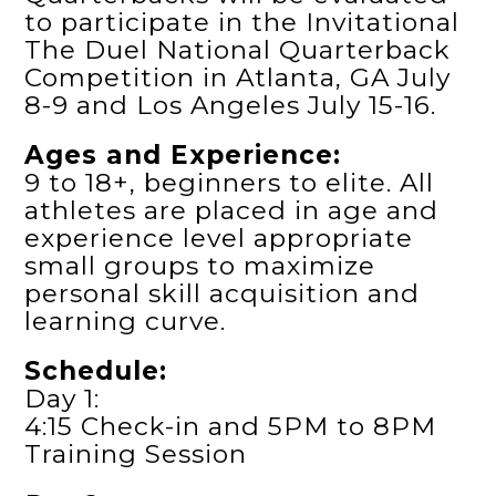
to participate in the Invitational
The Duel National Quarterback
Competition in Atlanta, GA July
8-9 and Los Angeles July 15-16.
Ages and Experience:
9 to 18+, beginners to elite. All
athletes are placed in age and
experience level appropriate
small groups to maximize
personal skill acquisition and
learning curve.
Schedule:
Day 1:
4:15 Check-in and 5PM to 8PM
Training Session