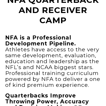
AND RECEIVER
CAMP
NFA is a Professional
Development Pipeline.
Athletes have access to the very
same development, evaluation,
education and leadership as the
NFL’s and NCAA biggest stars.
Professional training curriculum
powered by NFA to deliver a one
of kind premium experience.
Quarterbacks Improve
Throwing Power, Accuracy