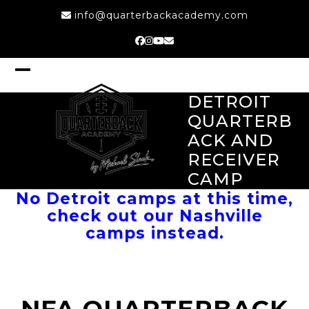
Skip
info@quarterbackacademy.com
to
content
Facebook
Instagram
YouTube
Email
Open
Close
mobile
mobile
DETROIT
menu
menu
QUARTERB
ACK AND
RECEIVER
CAMP
No Detroit camps at this time,
check out our Nashville
camps instead.
NFA QUARTERBACK