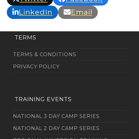
LinkedIn
Email
TERMS
TERMS & CONDITIONS
PRIVACY POLICY
TRAINING EVENTS
NATIONAL 3 DAY CAMP SERIES
NATIONAL 2 DAY CAMP SERIES