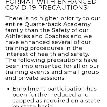
FORMAT WITH ENHANCED
COVID-19 PRECAUTIONS:
There is no higher priority to our
entire Quarterback Academy
family than the Safety of our
Athletes and Coaches and we
have enhanced several of our
training procedures in the
interest of health and safety.
The following precautions have
been implemented for all or our
training events and small group
and private sessions:
Enrollment participation has
been further reduced and
capped as required on a state
by state basis.