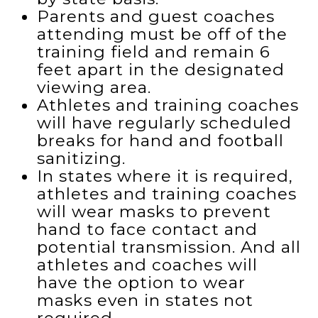
Parents and guest coaches
attending must be off of the
training field and remain 6
feet apart in the designated
viewing area.
Athletes and training coaches
will have regularly scheduled
breaks for hand and football
sanitizing.
In states where it is required,
athletes and training coaches
will wear masks to prevent
hand to face contact and
potential transmission. And all
athletes and coaches will
have the option to wear
masks even in states not