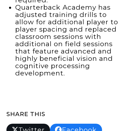
required.
Quarterback Academy has
adjusted training drills to
allow for additional player to
player spacing and replaced
classroom sessions with
additional on field sessions
that feature advanced and
highly beneficial vision and
cognitive processing
development.
SHARE THIS
Twitter
Facebook